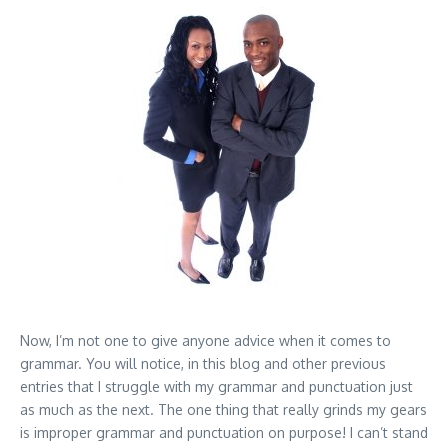
Now, I’m not one to give anyone advice when it comes to
grammar. You will notice, in this blog and other previous
entries that I struggle with my grammar and punctuation just
as much as the next. The one thing that really grinds my gears
is improper grammar and punctuation on purpose! I can’t stand