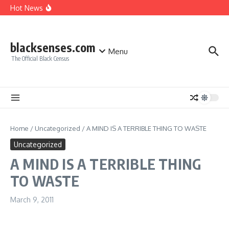
A MIND IS A TERRIBLE THING TO WASTE
Skip to content
Hot News
Giving Credit where Credit is due!
Good Move, Mello!
Make sure you make the right CHOICE!!!
blacksenses.com
Menu
The Official Black Census
Home
/
Uncategorized
/
A MIND IS A TERRIBLE THING TO WASTE
Uncategorized
A MIND IS A TERRIBLE THING
TO WASTE
March 9, 2011