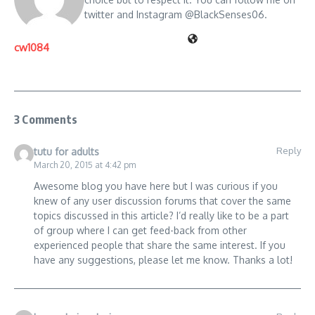
twitter and Instagram @BlackSenses06.
cw1084
3 Comments
Reply
tutu for adults
March 20, 2015 at 4:42 pm
Awesome blog you have here but I was curious if you
knew of any user discussion forums that cover the same
topics discussed in this article? I’d really like to be a part
of group where I can get feed-back from other
experienced people that share the same interest. If you
have any suggestions, please let me know. Thanks a lot!