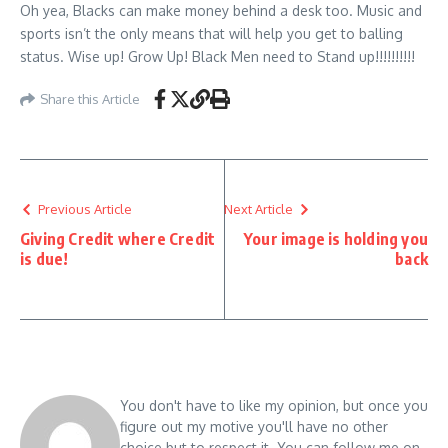
Oh yea, Blacks can make money behind a desk too. Music and
sports isn’t the only means that will help you get to balling
status. Wise up! Grow Up! Black Men need to Stand up!!!!!!!!!!
Share this Article
Previous Article
Next Article
Giving Credit where Credit
Your image is holding you
is due!
back
You don't have to like my opinion, but once you
figure out my motive you'll have no other
choice but to respect it. You can follow me on