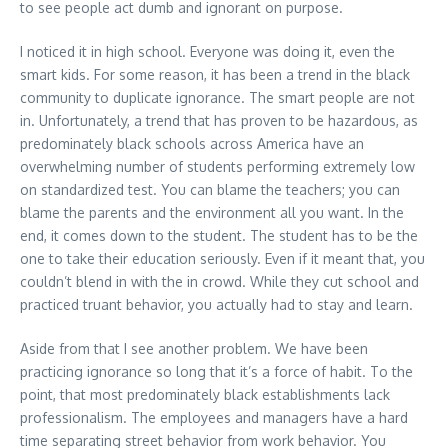
to see people act dumb and ignorant on purpose.
I noticed it in high school. Everyone was doing it, even the
smart kids. For some reason, it has been a trend in the black
community to duplicate ignorance. The smart people are not
in. Unfortunately, a trend that has proven to be hazardous, as
predominately black schools across America have an
overwhelming number of students performing extremely low
on standardized test. You can blame the teachers; you can
blame the parents and the environment all you want. In the
end, it comes down to the student. The student has to be the
one to take their education seriously. Even if it meant that, you
couldn’t blend in with the in crowd. While they cut school and
practiced truant behavior, you actually had to stay and learn.
Aside from that I see another problem. We have been
practicing ignorance so long that it’s a force of habit. To the
point, that most predominately black establishments lack
professionalism. The employees and managers have a hard
time separating street behavior from work behavior. You