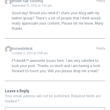
Reply
brown hair coloring
September 15, 2016 at 7:52 pm
Good day! Would you mind if I share your blog with my
twitter group? There’s a lot of people that I think would
really appreciate your content. Please let me know. Many
thanks
Reply
borvestinkral
October 5, 2017 at 7:58 am
F*ckinâ€™ awesome issues here. I am very satisfied to
look your post. Thanks so much and i am having a look
forward to touch you. Will you please drop me a mail?
Leave a Reply
Your email address will not be published.
Required fields are
marked
*