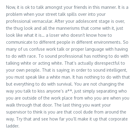
Now, it is ok to talk amongst your friends in this manner. It is a
problem when your street talk spills over into your
professional vernacular. After your adolescent stage is over,
the thug look and all the mannerisms that come with it, just
look like what it is… a loser who doesn’t know how to
communicate to different people in different environments. So
many of us confuse work talk or proper language with having
to do with race. To sound professional has nothing to do with
talking white or acting white. That’s actually disrespectful to
your own people. That is saying; in order to sound intelligent,
you must speak like a white man. It has nothing to do with that
but everything to do with survival. You are not changing the
way you talk to kiss anyone’s a**, just simply separating who
you are outside of the work place from who you are when you
walk through that door. The last thing you want your
supervisor to think is you are that cool dude from around the
way. Try that and see how far you’ll make it up that corporate
ladder.