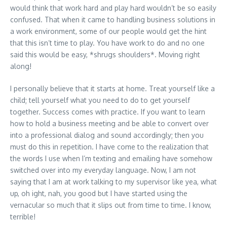
would think that work hard and play hard wouldn’t be so easily
confused. That when it came to handling business solutions in
a work environment, some of our people would get the hint
that this isn’t time to play. You have work to do and no one
said this would be easy, *shrugs shoulders*. Moving right
along!
I personally believe that it starts at home. Treat yourself like a
child; tell yourself what you need to do to get yourself
together. Success comes with practice. If you want to learn
how to hold a business meeting and be able to convert over
into a professional dialog and sound accordingly; then you
must do this in repetition. I have come to the realization that
the words I use when I’m texting and emailing have somehow
switched over into my everyday language. Now, I am not
saying that I am at work talking to my supervisor like yea, what
up, oh ight, nah, you good but I have started using the
vernacular so much that it slips out from time to time. I know,
terrible!