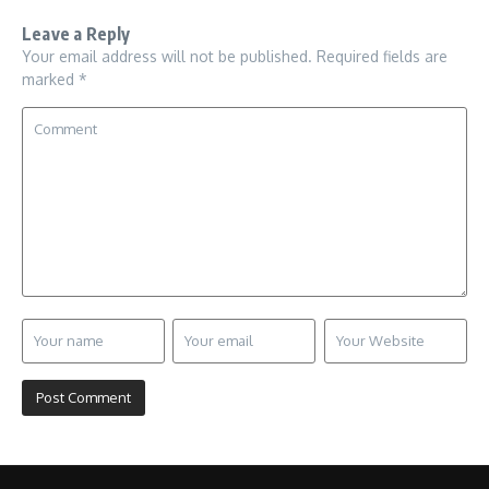
Leave a Reply
Your email address will not be published.
Required fields are
marked
*