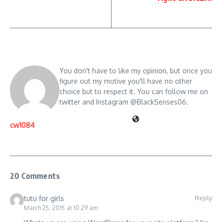
You don't have to like my opinion, but once you
figure out my motive you'll have no other
choice but to respect it. You can follow me on
twitter and Instagram @BlackSenses06.
cw1084
20 Comments
Reply
tutu for girls
March 25, 2015 at 10:29 am