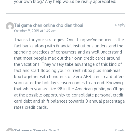
your own blog? Any help would be really appreciated!
Reply
Tai game chan online cho dien thoai
October 9, 2015 at 1:49 am
Thanks for your strategies. One thing we’ve noticed is the
fact banks along with financial institutions understand the
spending practices of consumers and as well understand
that most people max out their own credit cards around
the vacations. They wisely take advantage of this kind of
fact and start flooding your current inbox plus snail-mail
box together with hundreds of Zero APR credit card offers
soon after the holiday season comes to an end. Knowing
that when you are like 98 in the American public, you’ll get
at the possible opportunity to consolidate personal credit
card debt and shift balances towards 0 annual percentage
rates credit cards.
Reply