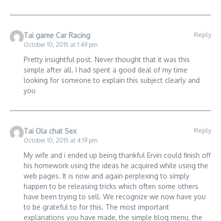
Reply
Tai game Car Racing
October 10, 2015 at 1:49 pm
Pretty insightful post. Never thought that it was this
simple after all. I had spent a good deal of my time
looking for someone to explain this subject clearly and
you
Reply
Tai Ola chat Sex
October 10, 2015 at 4:19 pm
My wife and i ended up being thankful Ervin could finish off
his homework using the ideas he acquired while using the
web pages. It is now and again perplexing to simply
happen to be releasing tricks which often some others
have been trying to sell. We recognize we now have you
to be grateful to for this. The most important
explanations you have made, the simple blog menu, the