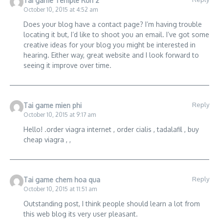
Tai game Temple Run 2
October 10, 2015 at 4:52 am
Does your blog have a contact page? I’m having trouble
locating it but, I’d like to shoot you an email. I’ve got some
creative ideas for your blog you might be interested in
hearing. Either way, great website and I look forward to
seeing it improve over time.
Reply
Tai game mien phi
October 10, 2015 at 9:17 am
Hello! .order viagra internet , order cialis , tadalafil , buy
cheap viagra , ,
Reply
Tai game chem hoa qua
October 10, 2015 at 11:51 am
Outstanding post, I think people should learn a lot from
this web blog its very user pleasant.