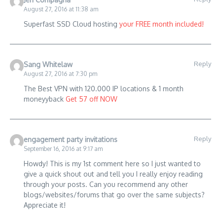
August 27, 2016 at 11:38 am
Superfast SSD Cloud hosting
your FREE month included!
Reply
Sang Whitelaw
August 27, 2016 at 7:30 pm
The Best VPN with 120.000 IP locations & 1 month
moneyyback
Get 57 off NOW
Reply
engagement party invitations
September 16, 2016 at 9:17 am
Howdy! This is my 1st comment here so I just wanted to
give a quick shout out and tell you I really enjoy reading
through your posts. Can you recommend any other
blogs/websites/forums that go over the same subjects?
Appreciate it!