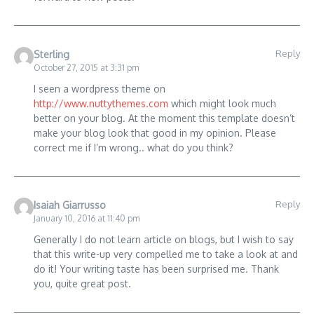
Reply
Sterling
October 27, 2015 at 3:31 pm
I seen a wordpress theme on
http://www.nuttythemes.com
which might look much
better on your blog. At the moment this template doesn’t
make your blog look that good in my opinion. Please
correct me if I’m wrong.. what do you think?
Reply
Isaiah Giarrusso
January 10, 2016 at 11:40 pm
Generally I do not learn article on blogs, but I wish to say
that this write-up very compelled me to take a look at and
do it! Your writing taste has been surprised me. Thank
you, quite great post.