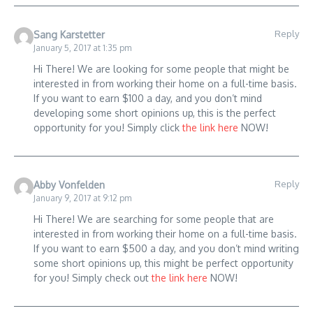
Reply
Sang Karstetter
January 5, 2017 at 1:35 pm
Hi There! We are looking for some people that might be
interested in from working their home on a full-time basis.
If you want to earn $100 a day, and you don’t mind
developing some short opinions up, this is the perfect
opportunity for you! Simply click
the link here
NOW!
Reply
Abby Vonfelden
January 9, 2017 at 9:12 pm
Hi There! We are searching for some people that are
interested in from working their home on a full-time basis.
If you want to earn $500 a day, and you don’t mind writing
some short opinions up, this might be perfect opportunity
for you! Simply check out
the link here
NOW!