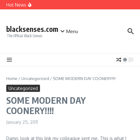
A MIND IS A TERRIBLE THING TO WASTE
Skip to content
Hot News
Giving Credit where Credit is due!
Good Move, Mello!
Make sure you make the right CHOICE!!!
blacksenses.com
Menu
The Official Black Census
Home
/
Uncategorized
/
SOME MODERN DAY COONERY!!!!
Uncategorized
SOME MODERN DAY
COONERY!!!!
January 25, 2011
Damn, look at this link my colleague sent me. This is what I