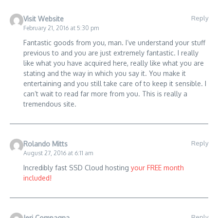
Reply
Visit Website
February 21, 2016 at 5:30 pm
Fantastic goods from you, man. I’ve understand your stuff
previous to and you are just extremely fantastic. I really
like what you have acquired here, really like what you are
stating and the way in which you say it. You make it
entertaining and you still take care of to keep it sensible. I
can’t wait to read far more from you. This is really a
tremendous site.
Reply
Rolando Mitts
August 27, 2016 at 6:11 am
Incredibly fast SSD Cloud hosting
your FREE month
included!
Reply
Jeri Compagna