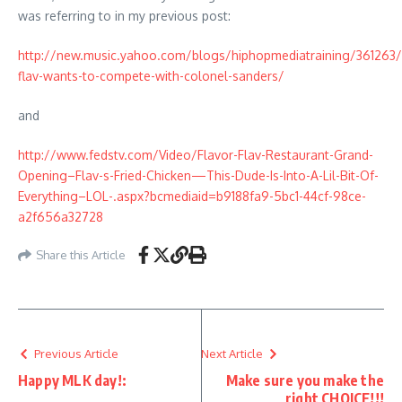
was referring to in my previous post:
http://new.music.yahoo.com/blogs/hiphopmediatraining/361263/f
flav-wants-to-compete-with-colonel-sanders/
and
http://www.fedstv.com/Video/Flavor-Flav-Restaurant-Grand-
Opening–Flav-s-Fried-Chicken—This-Dude-Is-Into-A-Lil-Bit-Of-
Everything–LOL-.aspx?bcmediaid=b9188fa9-5bc1-44cf-98ce-
a2f656a32728
Share this Article
Previous Article
Next Article
Happy MLK day!:
Make sure you make the
right CHOICE!!!