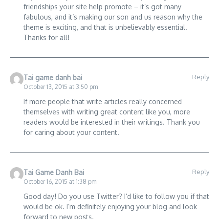
friendships your site help promote – it’s got many
fabulous, and it’s making our son and us reason why the
theme is exciting, and that is unbelievably essential.
Thanks for all!
Reply
Tai game danh bai
October 13, 2015 at 3:50 pm
If more people that write articles really concerned
themselves with writing great content like you, more
readers would be interested in their writings. Thank you
for caring about your content.
Reply
Tai Game Danh Bai
October 16, 2015 at 1:38 pm
Good day! Do you use Twitter? I’d like to follow you if that
would be ok. I’m definitely enjoying your blog and look
forward to new posts.