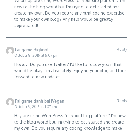
Whats up are using WordPress for your site platform? I’m
new to the blog world but I’m trying to get started and
create my own. Do you require any html coding expertise
to make your own blog? Any help would be greatly
appreciated!
Reply
Tai game Bigkool
October 8, 2015 at 5:07 pm
Howdy! Do you use Twitter? I’d like to follow you if that
would be okay. I’m absolutely enjoying your blog and look
forward to new updates.
Reply
Tai game danh bai iVegas
October 9, 2015 at 1:37 am
Hey are using WordPress for your blog platform? I’m new
to the blog world but I’m trying to get started and create
my own. Do you require any coding knowledge to make