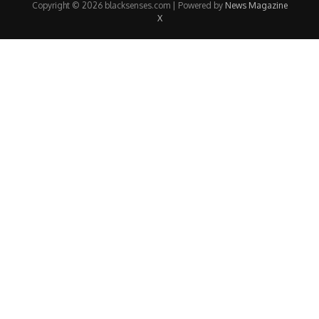
Copyright © 2026 blacksenses.com | Powered by
News Magazine
X